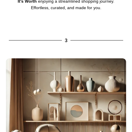
It's Worth
enjoying a streamlined shopping journey.
Effortless, curated, and made for you.
3