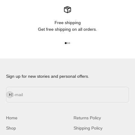
Free shipping
Get free shipping on all orders.
Go to item 1
Go to item 2
Go to item 3
Sign up for new stories and personal offers.
Subscribe
E-mail
Home
Returns Policy
Shop
Shipping Policy