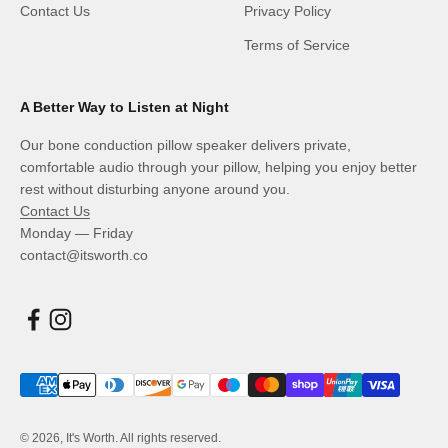
Contact Us
Privacy Policy
Terms of Service
A Better Way to Listen at Night
Our bone conduction pillow speaker delivers private,
comfortable audio through your pillow, helping you enjoy better
rest without disturbing anyone around you.
Contact Us
Monday — Friday
contact@itsworth.co
© 2026, It's Worth. All rights reserved.