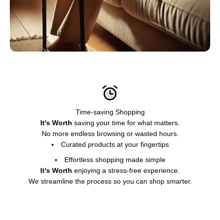
Time-saving Shopping
It's Worth
saving your time for what matters.
No more endless browsing or wasted hours.
Curated products at your fingertips
Effortless shopping made simple
It's Worth
enjoying a stress-free experience.
We streamline the process so you can shop smarter.