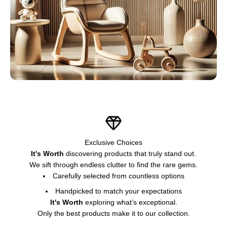
Exclusive Choices
It's Worth
discovering products that truly stand out.
We sift through endless clutter to find the rare gems.
Carefully selected from countless options
Handpicked to match your expectations
It's Worth
exploring what’s exceptional.
Only the best products make it to our collection.