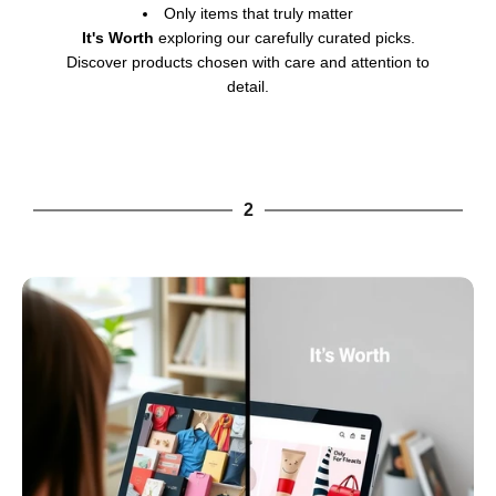
Only items that truly matter
It's Worth
exploring our carefully curated picks.
Discover products chosen with care and attention to
detail.
2