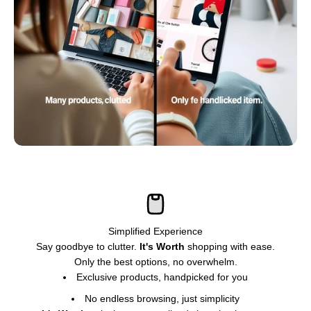
Simplified Experience
Say goodbye to clutter.
It's Worth
shopping with ease.
Only the best options, no overwhelm.
Exclusive products, handpicked for you
No endless browsing, just simplicity