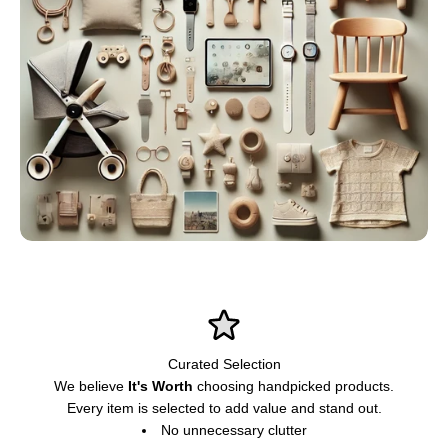
Curated Selection
We believe
It's Worth
choosing handpicked products.
Every item is selected to add value and stand out.
No unnecessary clutter