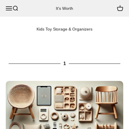
Skip to content
Menu
Search
Cart
It's Worth
Kids Toy Storage & Organizers
1