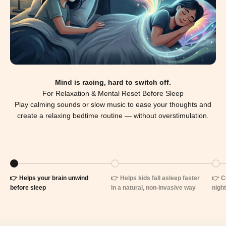
Mind is racing, hard to switch off.
For Relaxation & Mental Reset Before Sleep
Play calming sounds or slow music to ease your thoughts and
create a relaxing bedtime routine — without overstimulation.
Go to item 1
Go to item 2
Go t
👉 Helps your brain unwind
👉 Helps kids fall asleep faster
👉 Co
before sleep
in a natural, non-invasive way
night