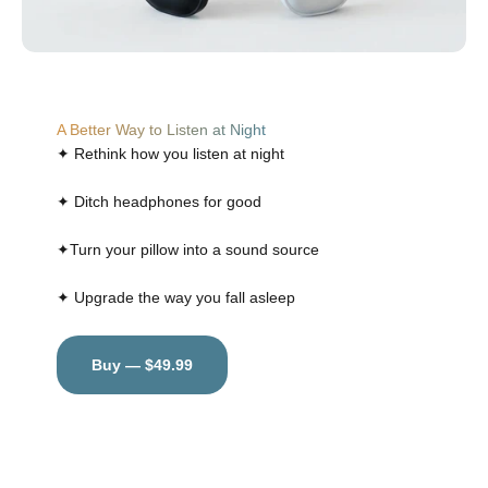
A Better Way to Listen at Night
✦ Rethink how you listen at night
✦ Ditch headphones for good
✦Turn your pillow into a sound source
✦ Upgrade the way you fall asleep
Buy — $49.99